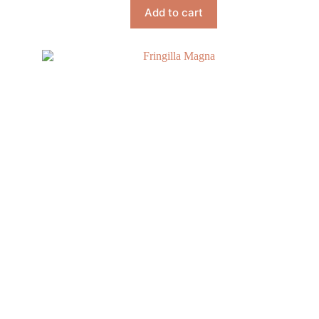
Add to cart