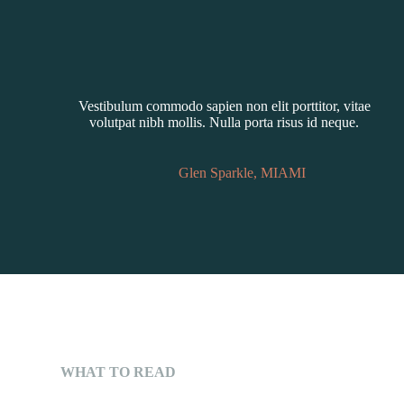
Vestibulum commodo sapien non elit porttitor, vitae
volutpat nibh mollis. Nulla porta risus id neque.
Glen Sparkle, MIAMI
WHAT TO READ