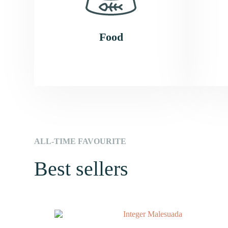
Food​
ALL-TIME FAVOURITE
Best sellers