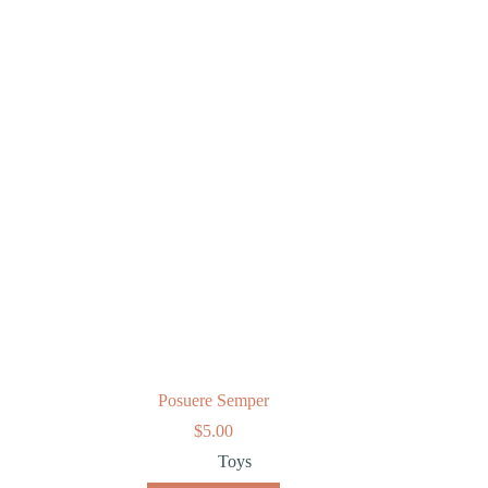
Posuere Semper
$
5.00
Toys