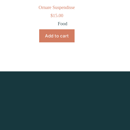
Ornare Suspendisse
$
15.00
Food
Add to cart