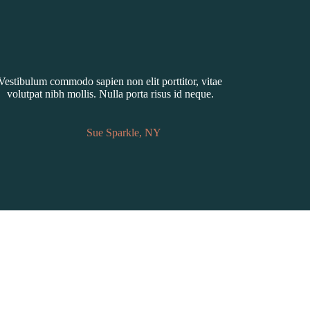
Vestibulum commodo sapien non elit porttitor, vitae
volutpat nibh mollis. Nulla porta risus id neque.
Sue Sparkle, NY