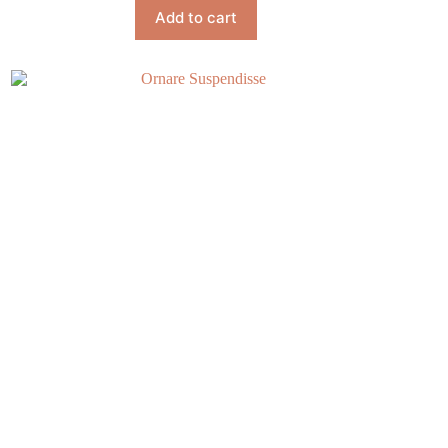
Add to cart