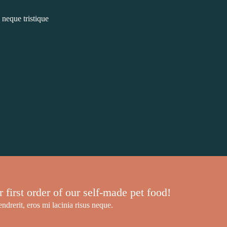
 neque tristique
irst order of our self-made pet food!
ndrerit, eros mi lacinia risus neque.