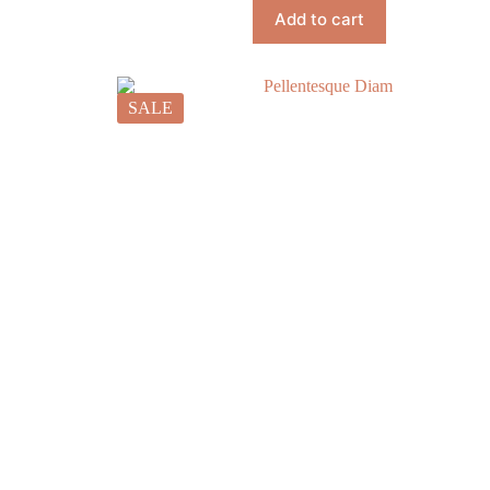
Add to cart
SALE