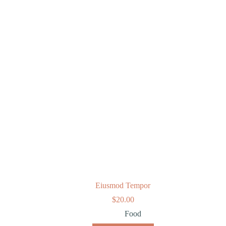
Eiusmod Tempor
$
20.00
Food