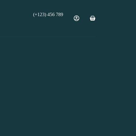
(+123) 456 789