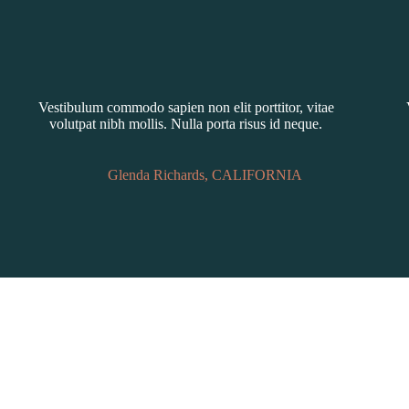
Vestibulum commodo sapien non elit porttitor, vitae
volutpat nibh mollis. Nulla porta risus id neque.
Glenda Richards, CALIFORNIA