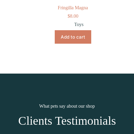
Fringilla Magna
$
8.00
Toys
Add to cart
What pets say about our shop
Clients Testimonials