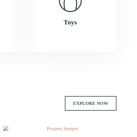
Toys
EXPLORE NOW