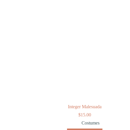
Integer Malesuada
$
15.00
Costumes