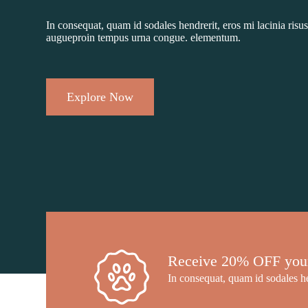
In consequat, quam id sodales hendrerit, eros mi lacinia risus
augueproin tempus urna congue. elementum.
Explore Now
Receive 20% OFF your f
In consequat, quam id sodales he