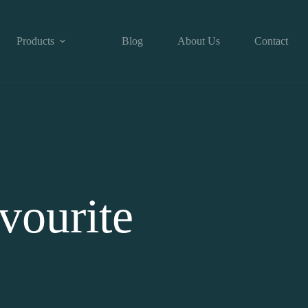
Products
Blog
About Us
Contact
vourite