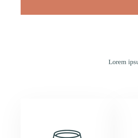
Lorem ipsu