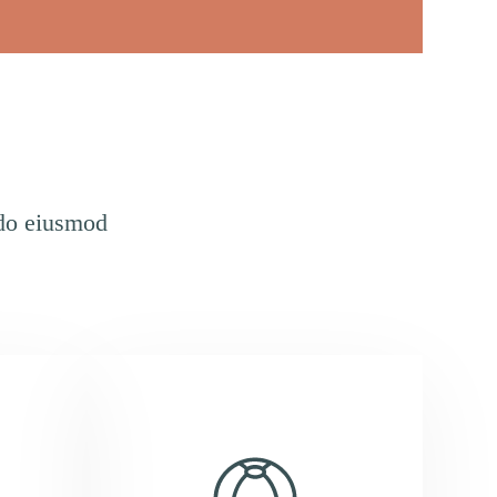
 do eiusmod