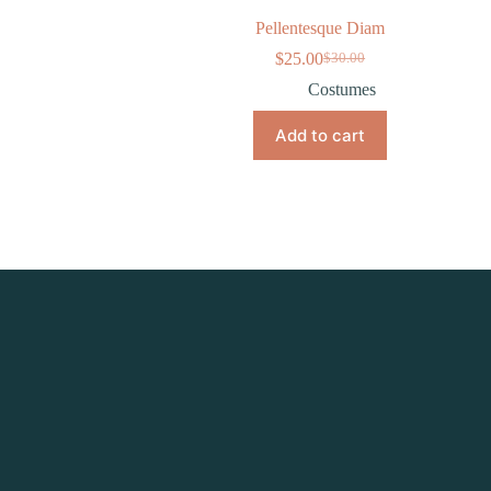
Pellentesque Diam
$
25.00
$
30.00
Costumes
Add to cart