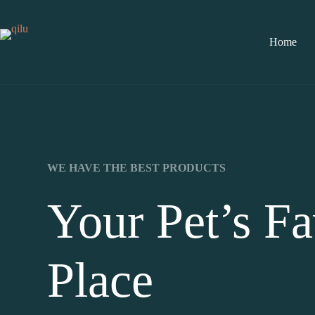
Home
WE HAVE THE BEST PRODUCTS
Your Pet’s Fa
Place