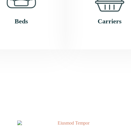
Beds
Carriers