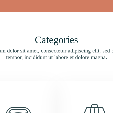
Categories
m dolor sit amet, consectetur adipiscing elit, sed
tempor, incididunt ut labore et dolore magna.