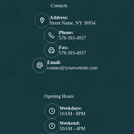
Contacts
Address:
Street Name, NY 38954
Phone:
578-393-4937
Fax:
578-393-4937
Email:
contact@yourwebsite.com
Opening Hours
Weekdays:
10AM - 8PM
Weekend:
10AM - 4PM