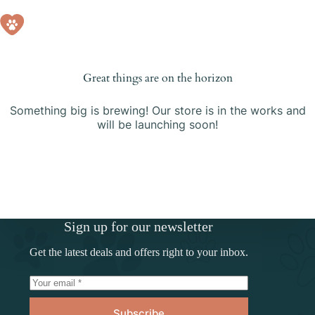
Skip
to
Shopping
content
cart
Great things are on the horizon
Something big is brewing! Our store is in the works and
will be launching soon!
Sign up for our newsletter
Get the latest deals and offers right to your inbox.
Subscribe