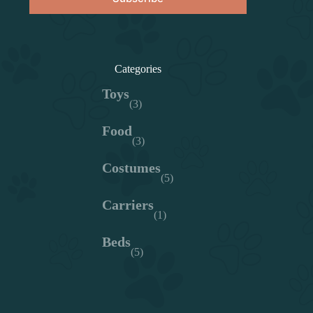
Categories
Toys
(3)
Food
(3)
Costumes
(5)
Carriers
(1)
Beds
(5)