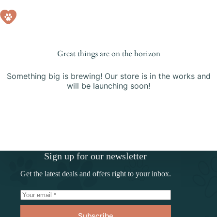
Skip
to
Shopping
content
cart
Great things are on the horizon
Something big is brewing! Our store is in the works and
will be launching soon!
Sign up for our newsletter
Get the latest deals and offers right to your inbox.
Subscribe