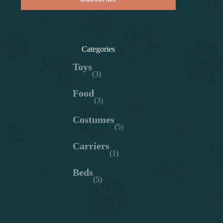
Categories
Toys
(3)
Food
(3)
Costumes
(5)
Carriers
(1)
Beds
(5)