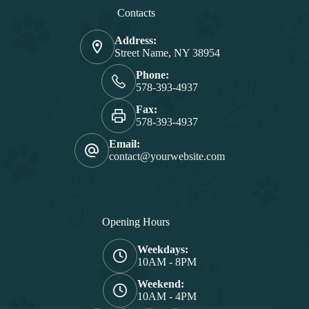
Contacts
Address:
Street Name, NY 38954
Phone:
578-393-4937
Fax:
578-393-4937
Email:
contact@yourwebsite.com
Opening Hours
Weekdays:
10AM - 8PM
Weekend:
10AM - 4PM