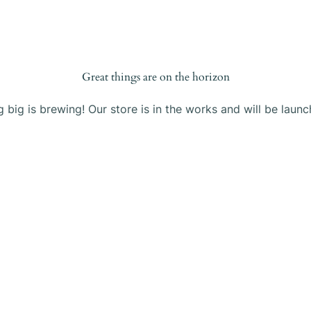
Products
Blog
About Us
Contact
Great things are on the horizon
 big is brewing! Our store is in the works and will be launc