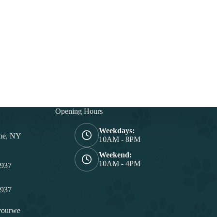
Opening Hours
Weekdays:
me, NY
10AM - 8PM
Weekend:
10AM - 4PM
4937
4937
yourwe