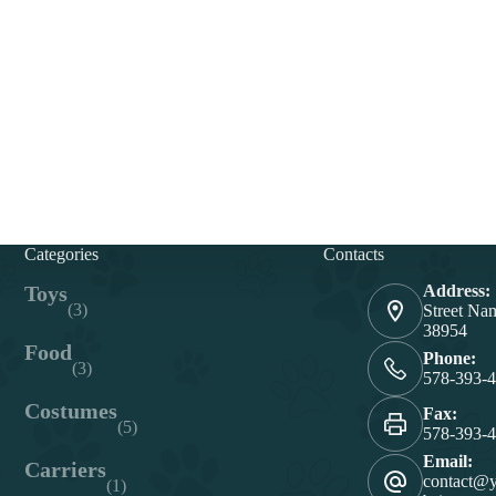
Categories
Contacts
Toys
Address:
(3)
Street Na
38954
Food
Phone:
(3)
578-393-
Costumes
Fax:
(5)
578-393-
Email:
Carriers
contact@
(1)