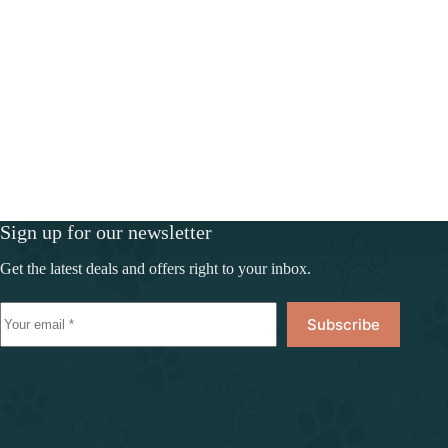
Sign up for our newsletter
Get the latest deals and offers right to your inbox.
Subscribe