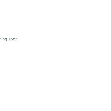
(+123) 456 789
Shopping
cart
hing soon!