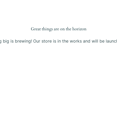
Products
Blog
About Us
Contact
Great things are on the horizon
 big is brewing! Our store is in the works and will be launc