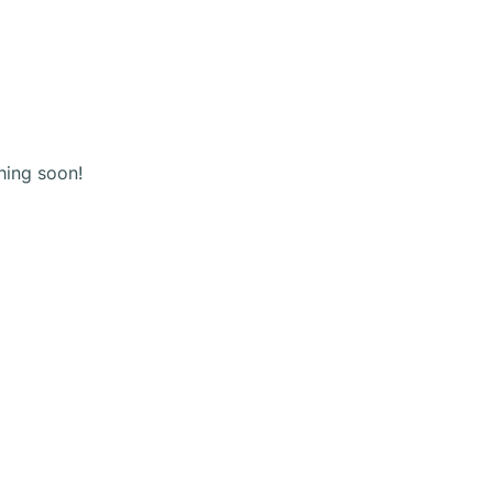
(+123) 456 789
Shopping
cart
hing soon!