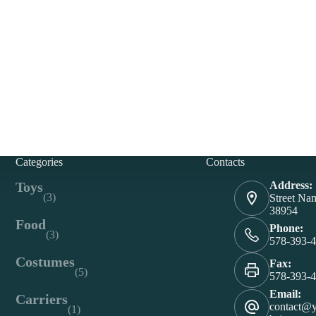
Categories
Contacts
Toys
Address:
(3)
Street Na
38954
Food
Phone:
(3)
578-393-
Costumes
Fax:
(5)
578-393-
Email:
Carriers
contact@
(1)