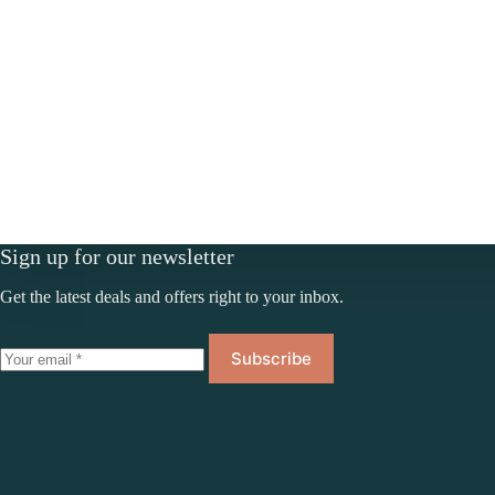
Sign up for our newsletter
Get the latest deals and offers right to your inbox.
Subscribe