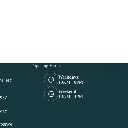
Opening Hours
Weekdays:
me, NY
10AM - 8PM
Weekend:
10AM - 4PM
4937
4937
yourwe