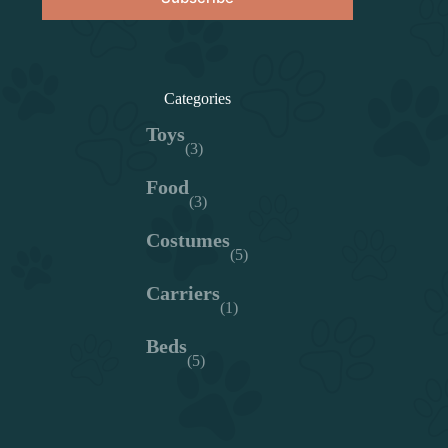
Categories
Toys
(3)
Food
(3)
Costumes
(5)
Carriers
(1)
Beds
(5)