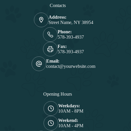
Contacts
Address:
Street Name, NY 38954
Phone:
578-393-4937
Fax:
578-393-4937
Email:
contact@yourwebsite.com
Opening Hours
Weekdays:
10AM - 8PM
Weekend:
10AM - 4PM