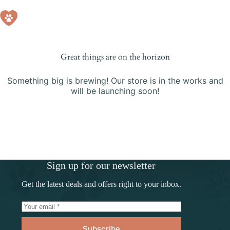
Skip
to
Shopping
content
cart
Great things are on the horizon
Something big is brewing! Our store is in the works and
will be launching soon!
Sign up for our newsletter
Get the latest deals and offers right to your inbox.
Subscribe