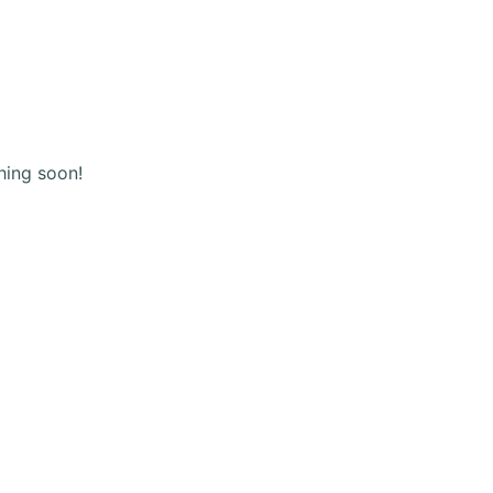
(+123) 456 789
Shopping
cart
hing soon!