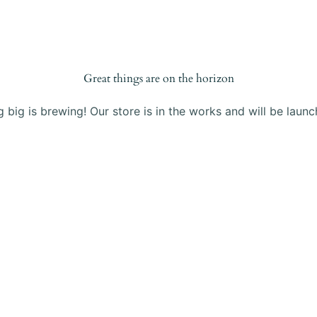
Products
Blog
About Us
Contact
Great things are on the horizon
 big is brewing! Our store is in the works and will be launc