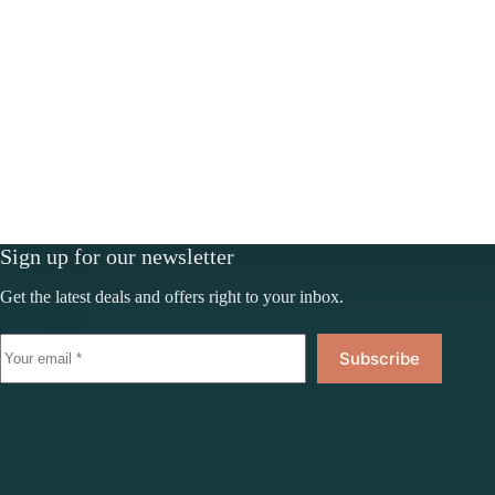
Sign up for our newsletter
Get the latest deals and offers right to your inbox.
Subscribe