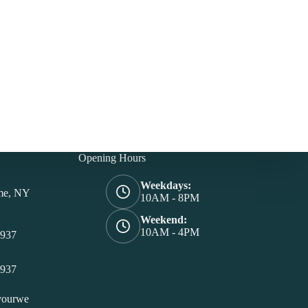
Opening Hours
Weekdays:
me, NY
10AM - 8PM
Weekend:
10AM - 4PM
4937
4937
yourwe