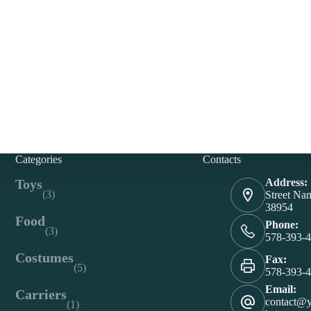
Categories
Contacts
Toys
Address:
(3)
Street Na
38954
Food
Phone:
(3)
578-393-
Costumes
Fax:
(5)
578-393-
Email:
Carriers
contact@
(1)