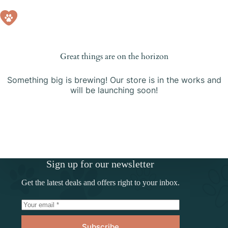
Skip
to
Shopping
content
cart
Great things are on the horizon
Something big is brewing! Our store is in the works and
will be launching soon!
Sign up for our newsletter
Get the latest deals and offers right to your inbox.
Subscribe