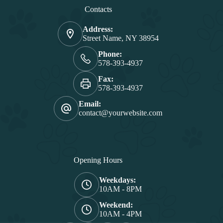
Contacts
Address:
Street Name, NY 38954
Phone:
578-393-4937
Fax:
578-393-4937
Email:
contact@yourwebsite.com
Opening Hours
Weekdays:
10AM - 8PM
Weekend:
10AM - 4PM