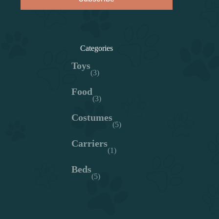
Categories
Toys
(3)
Food
(3)
Costumes
(5)
Carriers
(1)
Beds
(5)