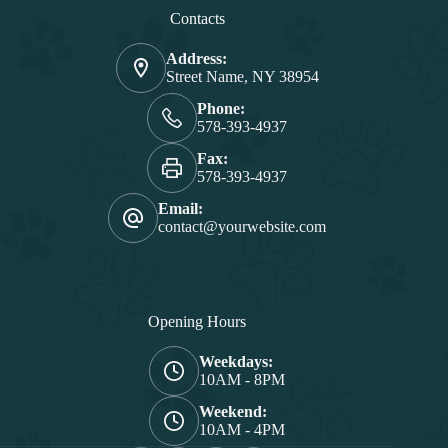
Contacts
Address:
Street Name, NY 38954
Phone:
578-393-4937
Fax:
578-393-4937
Email:
contact@yourwebsite.com
Opening Hours
Weekdays:
10AM - 8PM
Weekend:
10AM - 4PM