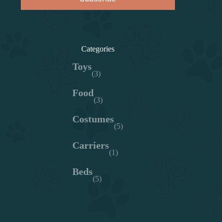
Categories
Toys
(3)
Food
(3)
Costumes
(5)
Carriers
(1)
Beds
(5)