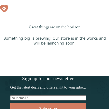
Skip
to
Shopping
content
cart
Great things are on the horizon
Something big is brewing! Our store is in the works and
will be launching soon!
Sign up for our newsletter
Get the latest deals and offers right to your inbox.
Subscribe